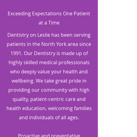
Exceeding Expectations One Patient
at a Time
Dentistry on Leslie has been serving
patients in the North York area since
1991. Our Dentistry is made up of
highly skilled medical professionals
who deeply value your health and
wellbeing. We take great pride in
providing our community with high
quality, patient-centric care and
health education, welcoming families
and individuals of all ages.
Proactive and preventative