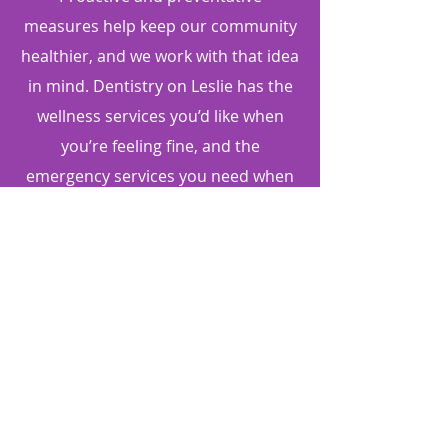
measures help keep our community
healthier, and we work with that idea
in mind. Dentistry on Leslie has the
wellness services you’d like when
you’re feeling fine, and the
emergency services you need when
illness or injury strikes. Come in for a
check-up today to ensure your oral
health is at it's best.
DENTISTRY ON LESLIE
416-493-3376
4800 Leslie St, Suite 104