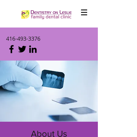
416-493-3376
About Us